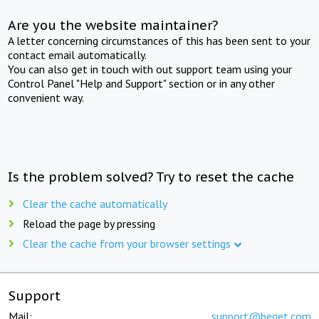
Are you the website maintainer?
A letter concerning circumstances of this has been sent to your
contact email automatically.
You can also get in touch with out support team using your
Control Panel "Help and Support" section or in any other
convenient way.
Is the problem solved? Try to reset the cache
Clear the cache automatically
Reload the page by pressing
Clear the cache from your browser settings
Support
Mail:
support@beget.com