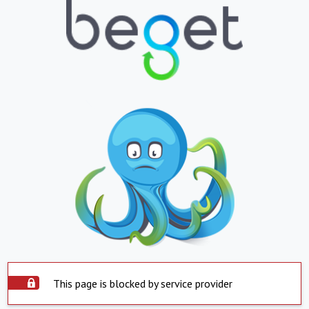
This page is blocked by service provider