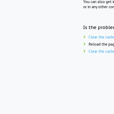
You can also get 
or in any other co
Is the proble
Clear the cach
Reload the pag
Clear the cach