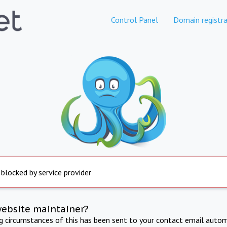
Control Panel
Domain registra
 blocked by service provider
website maintainer?
ng circumstances of this has been sent to your contact email autom