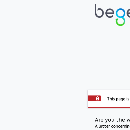
This page is
Are you the 
A letter concerni