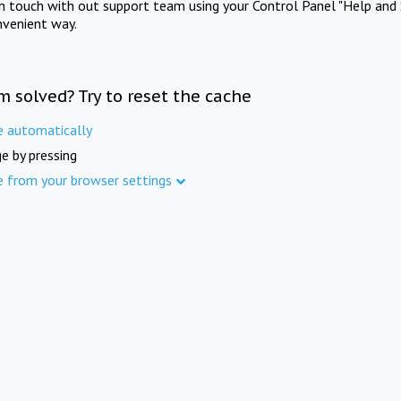
in touch with out support team using your Control Panel "Help and 
nvenient way.
m solved? Try to reset the cache
e automatically
e by pressing
e from your browser settings