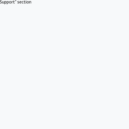
Support" section