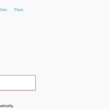
tion
Plans
atically.