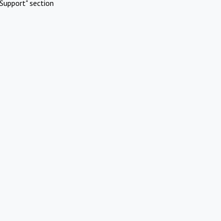
Support" section