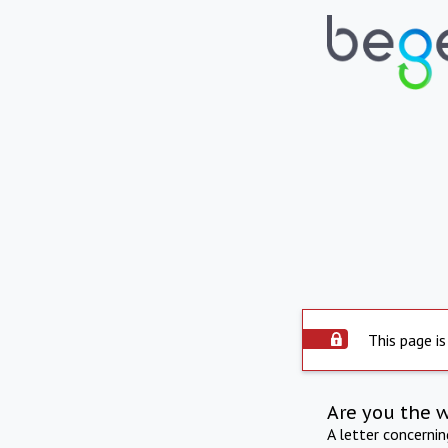
This page is
Are you the 
A letter concerni