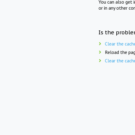
You can also get 
or in any other co
Is the proble
Clear the cach
Reload the pag
Clear the cach