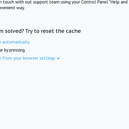
in touch with out support team using your Control Panel "Help and 
nvenient way.
m solved? Try to reset the cache
e automatically
e by pressing
e from your browser settings