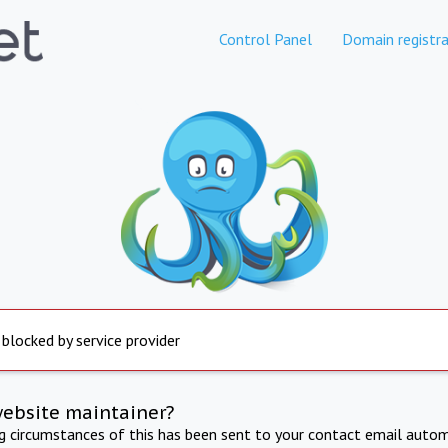
Control Panel
Domain registra
 blocked by service provider
website maintainer?
ng circumstances of this has been sent to your contact email autom