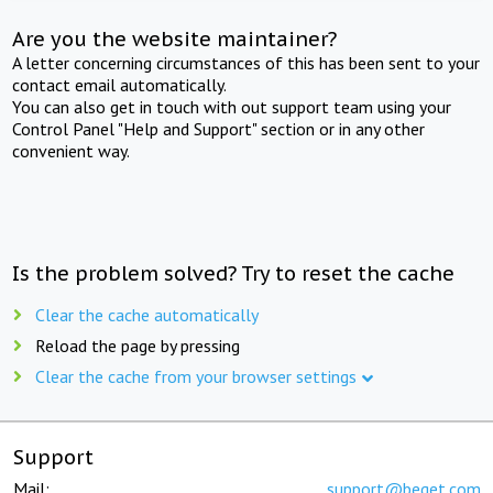
Are you the website maintainer?
A letter concerning circumstances of this has been sent to your
contact email automatically.
You can also get in touch with out support team using your
Control Panel "Help and Support" section or in any other
convenient way.
Is the problem solved? Try to reset the cache
Clear the cache automatically
Reload the page by pressing
Clear the cache from your browser settings
Support
Mail:
support@beget.com