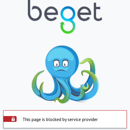
This page is blocked by service provider