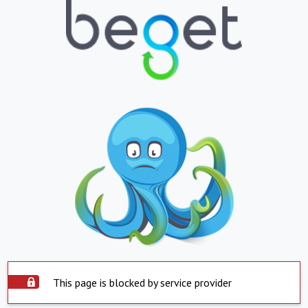
This page is blocked by service provider