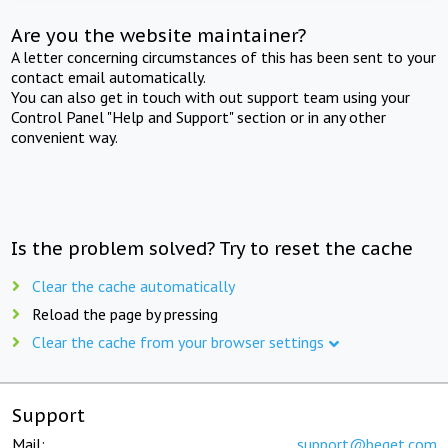
Are you the website maintainer?
A letter concerning circumstances of this has been sent to your
contact email automatically.
You can also get in touch with out support team using your
Control Panel "Help and Support" section or in any other
convenient way.
Is the problem solved? Try to reset the cache
Clear the cache automatically
Reload the page by pressing
Clear the cache from your browser settings
Support
Mail:
support@beget.com