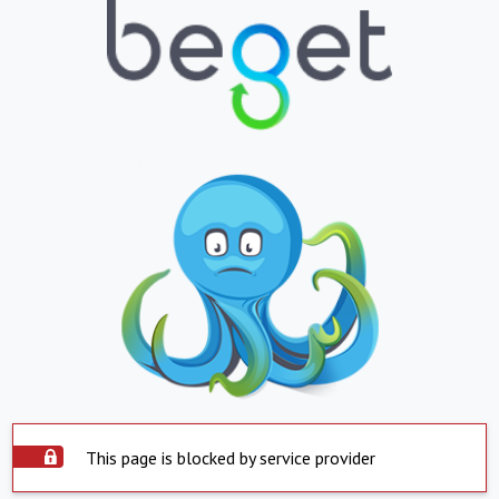
This page is blocked by service provider