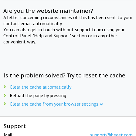
Are you the website maintainer?
A letter concerning circumstances of this has been sent to your
contact email automatically.
You can also get in touch with out support team using your
Control Panel "Help and Support" section or in any other
convenient way.
Is the problem solved? Try to reset the cache
Clear the cache automatically
Reload the page by pressing
Clear the cache from your browser settings
Support
Mail:
support@beget.com