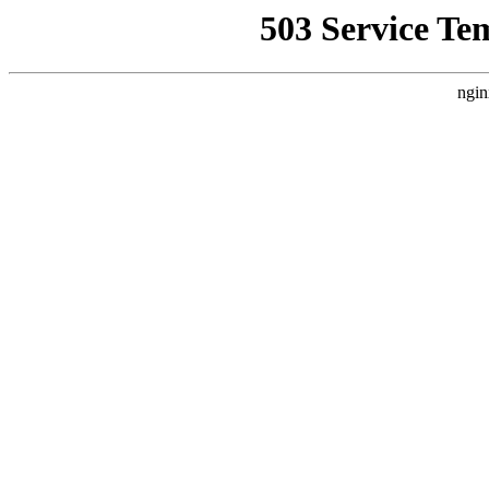
503 Service Te
ngin