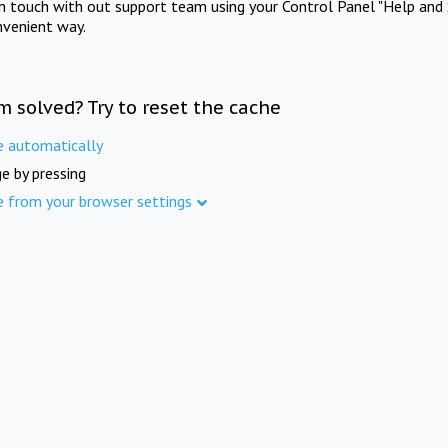
in touch with out support team using your Control Panel "Help and 
nvenient way.
m solved? Try to reset the cache
e automatically
e by pressing
e from your browser settings