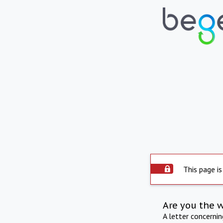
This page is
Are you the 
A letter concerni