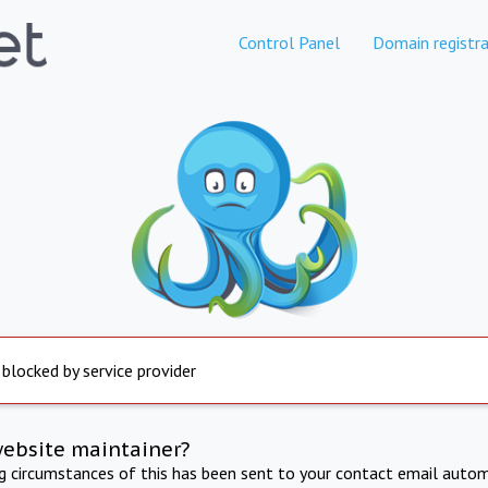
Control Panel
Domain registra
 blocked by service provider
website maintainer?
ng circumstances of this has been sent to your contact email autom