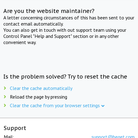
Are you the website maintainer?
A letter concerning circumstances of this has been sent to your
contact email automatically.
You can also get in touch with out support team using your
Control Panel "Help and Support" section or in any other
convenient way.
Is the problem solved? Try to reset the cache
Clear the cache automatically
Reload the page by pressing
Clear the cache from your browser settings
Support
Mail:
support@beget.com