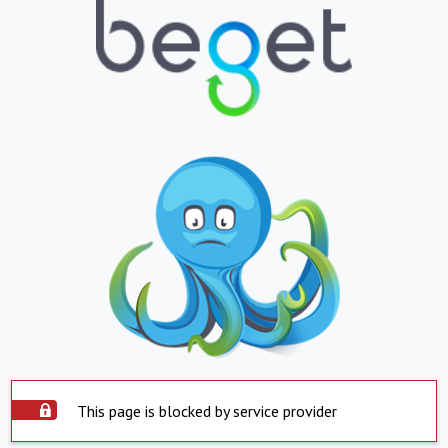
This page is blocked by service provider