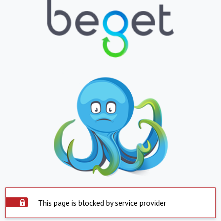
This page is blocked by service provider