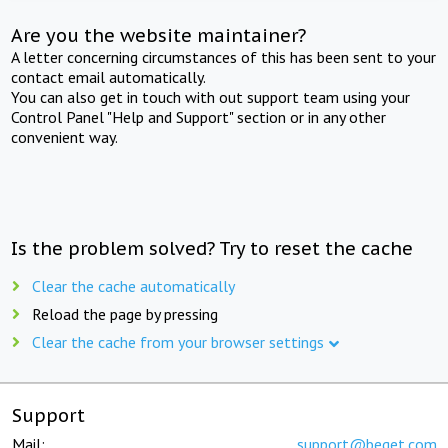
Are you the website maintainer?
A letter concerning circumstances of this has been sent to your
contact email automatically.
You can also get in touch with out support team using your
Control Panel "Help and Support" section or in any other
convenient way.
Is the problem solved? Try to reset the cache
Clear the cache automatically
Reload the page by pressing
Clear the cache from your browser settings
Support
Mail:
support@beget.com