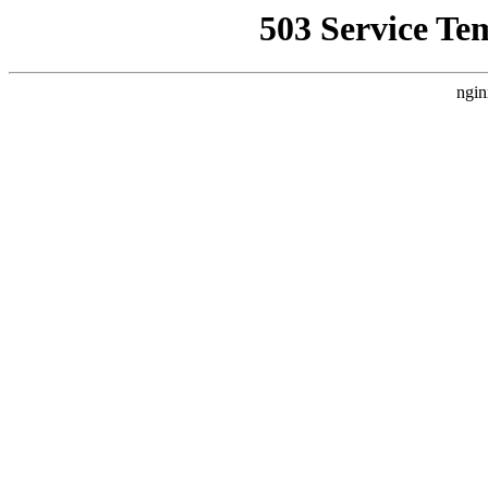
503 Service Te
ngin