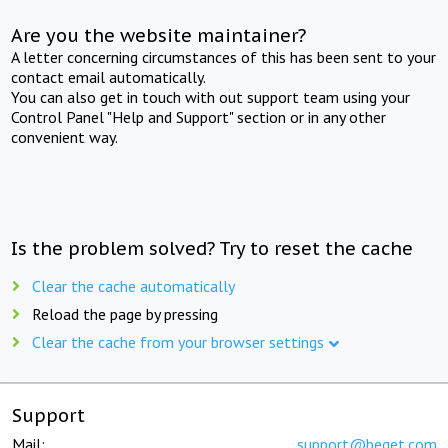
Are you the website maintainer?
A letter concerning circumstances of this has been sent to your
contact email automatically.
You can also get in touch with out support team using your
Control Panel "Help and Support" section or in any other
convenient way.
Is the problem solved? Try to reset the cache
Clear the cache automatically
Reload the page by pressing
Clear the cache from your browser settings
Support
Mail:
support@beget.com