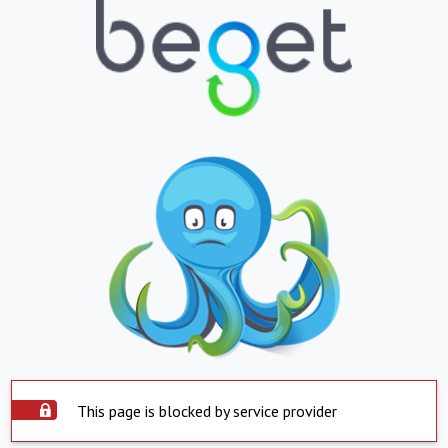
This page is blocked by service provider