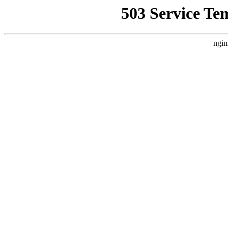
503 Service Te
ngin