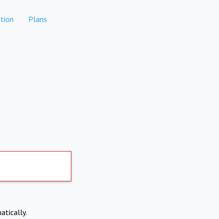
tion
Plans
atically.