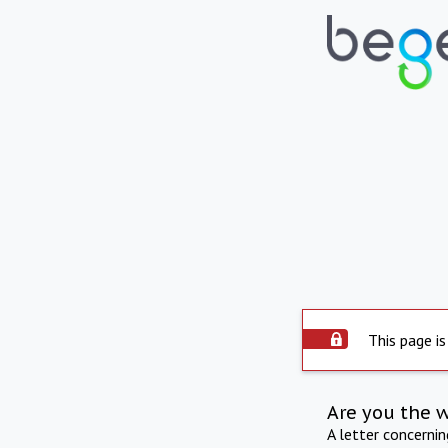
This page is
Are you the 
A letter concerni