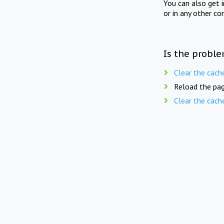
You can also get 
or in any other co
Is the proble
Clear the cach
Reload the pag
Clear the cach