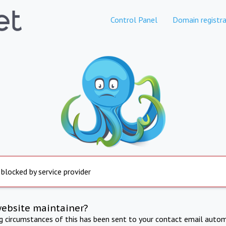
Control Panel
Domain registra
 blocked by service provider
website maintainer?
ng circumstances of this has been sent to your contact email autom