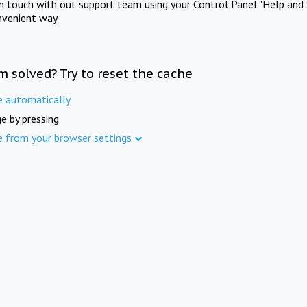
in touch with out support team using your Control Panel "Help and 
nvenient way.
m solved? Try to reset the cache
e automatically
e by pressing
e from your browser settings