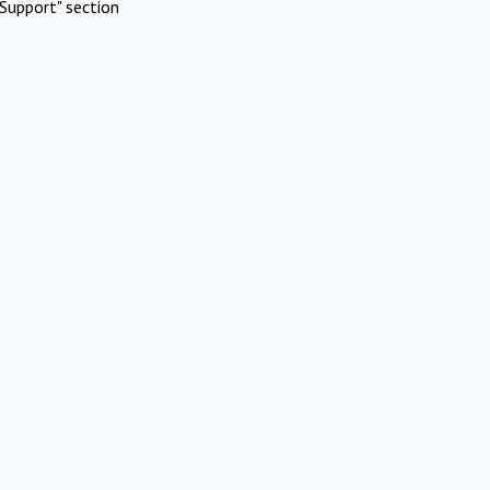
Support" section