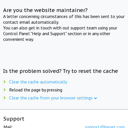
Are you the website maintainer?
A letter concerning circumstances of this has been sent to your
contact email automatically.
You can also get in touch with out support team using your
Control Panel "Help and Support" section or in any other
convenient way.
Is the problem solved? Try to reset the cache
Clear the cache automatically
Reload the page by pressing
Clear the cache from your browser settings
Support
Mail:
support@beget.com