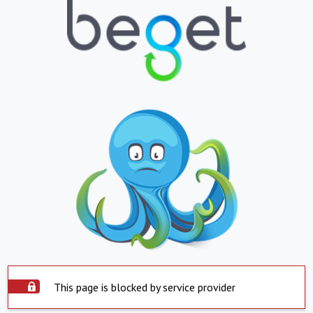
This page is blocked by service provider