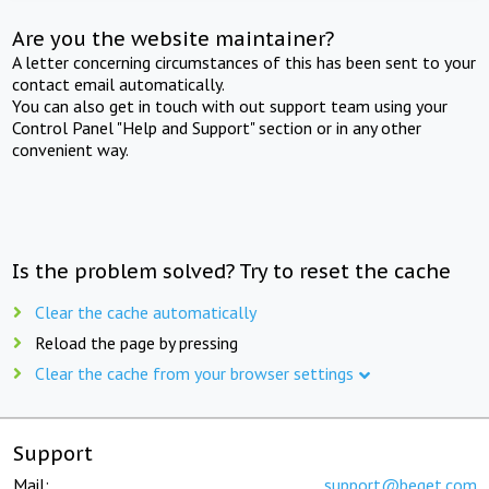
Are you the website maintainer?
A letter concerning circumstances of this has been sent to your
contact email automatically.
You can also get in touch with out support team using your
Control Panel "Help and Support" section or in any other
convenient way.
Is the problem solved? Try to reset the cache
Clear the cache automatically
Reload the page by pressing
Clear the cache from your browser settings
Support
Mail:
support@beget.com