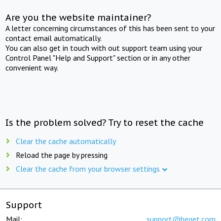
Are you the website maintainer?
A letter concerning circumstances of this has been sent to your
contact email automatically.
You can also get in touch with out support team using your
Control Panel "Help and Support" section or in any other
convenient way.
Is the problem solved? Try to reset the cache
Clear the cache automatically
Reload the page by pressing
Clear the cache from your browser settings
Support
Mail:
support@beget.com