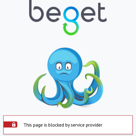
This page is blocked by service provider