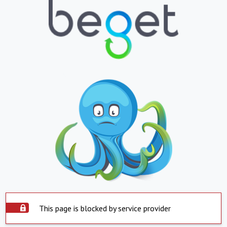
This page is blocked by service provider