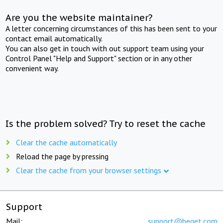
Are you the website maintainer?
A letter concerning circumstances of this has been sent to your
contact email automatically.
You can also get in touch with out support team using your
Control Panel "Help and Support" section or in any other
convenient way.
Is the problem solved? Try to reset the cache
Clear the cache automatically
Reload the page by pressing
Clear the cache from your browser settings
Support
Mail:
support@beget.com