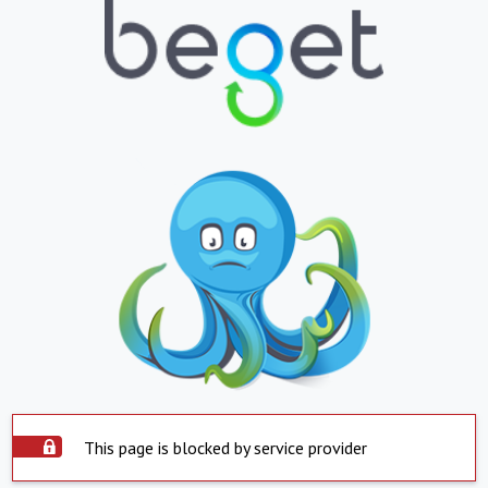
This page is blocked by service provider