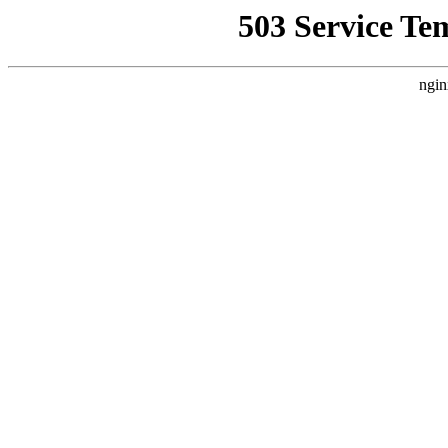
503 Service Te
ngin