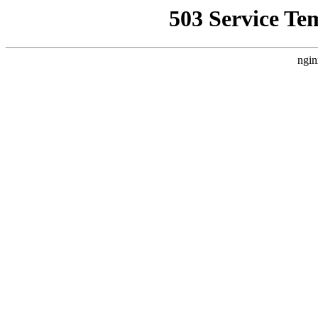
503 Service Te
ngin