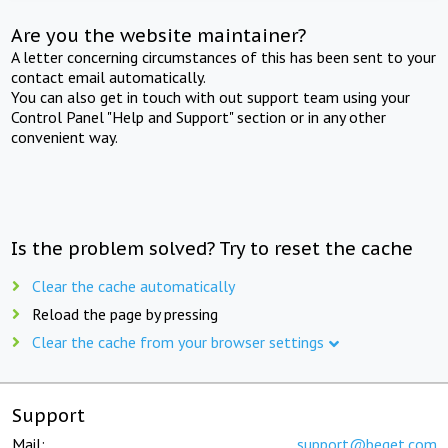
Are you the website maintainer?
A letter concerning circumstances of this has been sent to your
contact email automatically.
You can also get in touch with out support team using your
Control Panel "Help and Support" section or in any other
convenient way.
Is the problem solved? Try to reset the cache
Clear the cache automatically
Reload the page by pressing
Clear the cache from your browser settings
Support
Mail:
support@beget.com