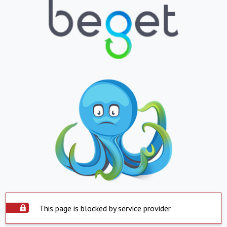
This page is blocked by service provider