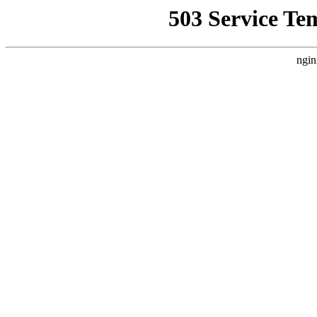
503 Service Te
ngin