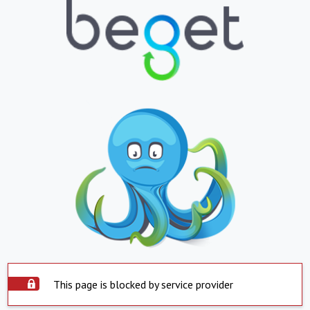
This page is blocked by service provider