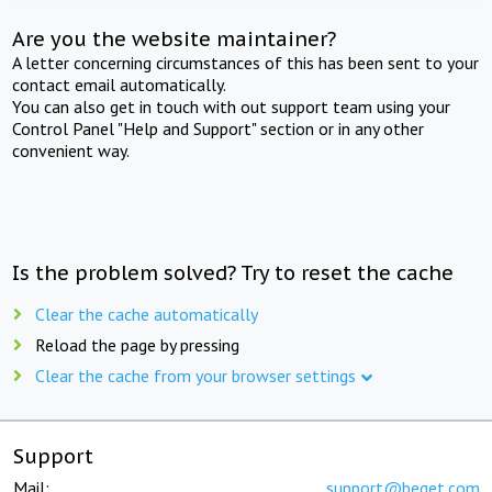
Are you the website maintainer?
A letter concerning circumstances of this has been sent to your
contact email automatically.
You can also get in touch with out support team using your
Control Panel "Help and Support" section or in any other
convenient way.
Is the problem solved? Try to reset the cache
Clear the cache automatically
Reload the page by pressing
Clear the cache from your browser settings
Support
Mail:
support@beget.com