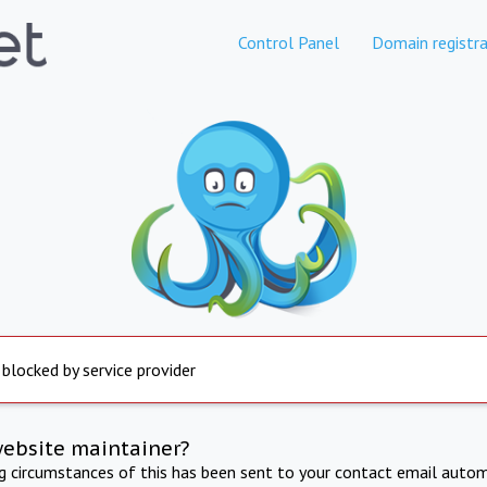
Control Panel
Domain registra
 blocked by service provider
website maintainer?
ng circumstances of this has been sent to your contact email autom