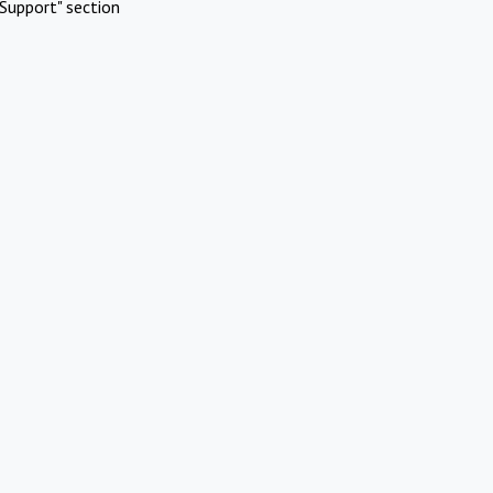
Support" section