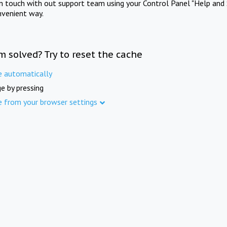
in touch with out support team using your Control Panel "Help and 
nvenient way.
m solved? Try to reset the cache
e automatically
e by pressing
e from your browser settings