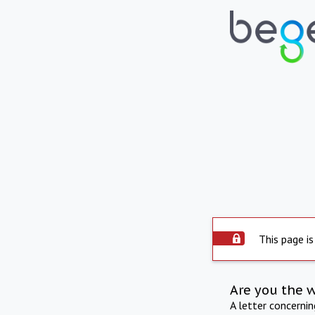
This page is
Are you the 
A letter concerni