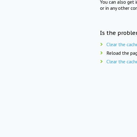
You can also get 
or in any other co
Is the proble
Clear the cach
Reload the pag
Clear the cach