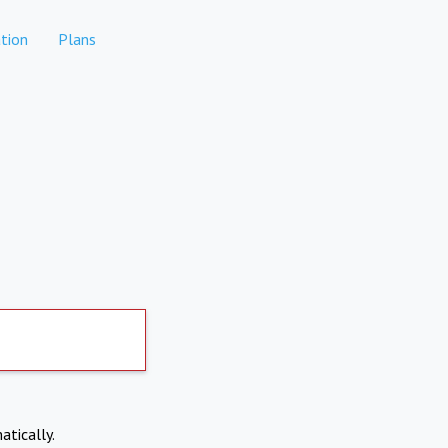
tion
Plans
atically.