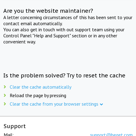
Are you the website maintainer?
A letter concerning circumstances of this has been sent to your
contact email automatically.
You can also get in touch with out support team using your
Control Panel "Help and Support" section or in any other
convenient way.
Is the problem solved? Try to reset the cache
Clear the cache automatically
Reload the page by pressing
Clear the cache from your browser settings
Support
Mail:
support@beget.com