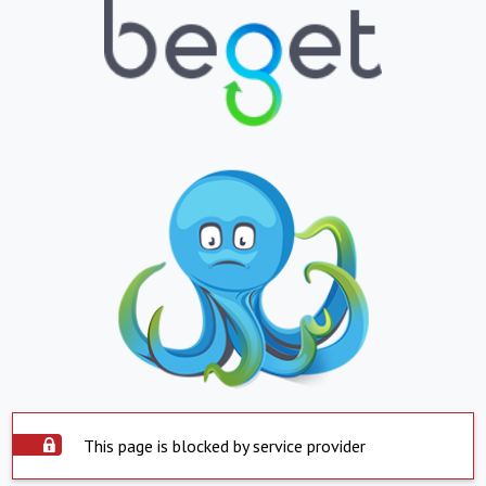
This page is blocked by service provider